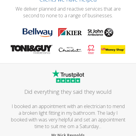
We deliver planned and reactive services that are
second to none to a range of businesses.
Did everything they said they would
I booked an appointment with an electrician to mend
a broken light fitting in my bathroom. The lady I
booked with was very helpful and set an appointment
time to suit me om a Saturday...
Mr Nick Reynolds