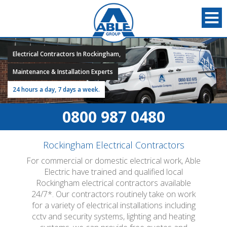
Electrical Contractors In Rockingham,
Maintenance & Installation Experts
24 hours a day, 7 days a week.
0800 987 0480
Rockingham Electrical Contractors
For commercial or domestic electrical work, Able
Electric have trained and qualified local
Rockingham electrical contractors available
24/7*. Our contractors routinely take on work
for a variety of electrical installations including
cctv and security systems, lighting and heating