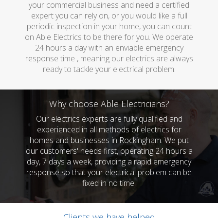
your commercial business and need a certified
expert you can rely on, or you would like a full
periodic inspection in your home, you can count
on Able Electrics to be there for you. We operate
24 hours a day with an enviable emergency
response time , meaning our electrics are always
ready to tackle your electrical problem.
Why choose Able Electricians?
Our electrics experts are fully qualified and
experienced in all methods of electrics for
homes and businesses in Rockingham. We put
our customers' needs first, operating 24 hours a
day, 7 days a week, providing a rapid emergency
response so that your electrical problem can be
fixed in no time.
Clients we have helped