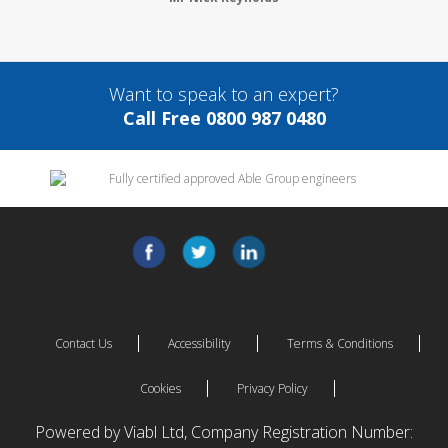
Want to speak to an expert?
Call Free 0800 987 0480
Contact Us
Accessibility
Terms & Conditions
Cookies
Privacy Policy
Powered by Viabl Ltd, Company Registration Number: