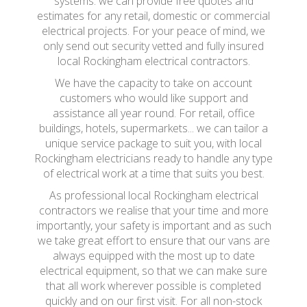
systems. we can provide free quotes and
estimates for any retail, domestic or commercial
electrical projects. For your peace of mind, we
only send out security vetted and fully insured
local Rockingham electrical contractors.
We have the capacity to take on account
customers who would like support and
assistance all year round. For retail, office
buildings, hotels, supermarkets... we can tailor a
unique service package to suit you, with local
Rockingham electricians ready to handle any type
of electrical work at a time that suits you best.
As professional local Rockingham electrical
contractors we realise that your time and more
importantly, your safety is important and as such
we take great effort to ensure that our vans are
always equipped with the most up to date
electrical equipment, so that we can make sure
that all work wherever possible is completed
quickly and on our first visit. For all non-stock