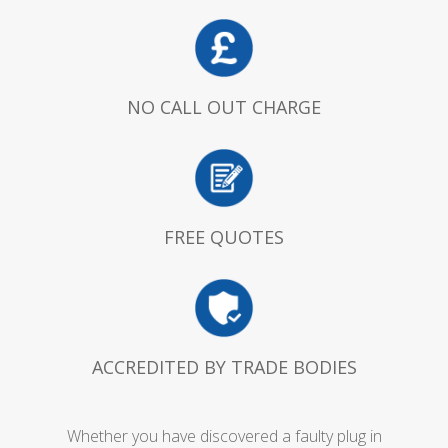
NO CALL OUT CHARGE
FREE QUOTES
ACCREDITED BY TRADE BODIES
Whether you have discovered a faulty plug in