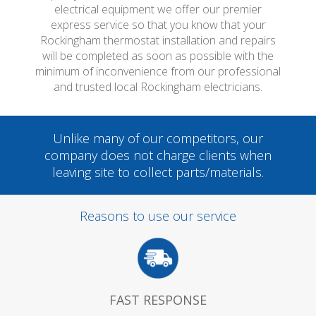
electrical equipment we offer our premier
express service so that you know that your
Rockingham thermostat installation and repairs
will be completed as soon as possible with the
minimum of inconvenience from our professional
and trusted local Rockingham electricians.
Unlike many of our competitors, our
company does not charge clients when
leaving site to collect parts/materials.
Reasons to use our service
FAST RESPONSE