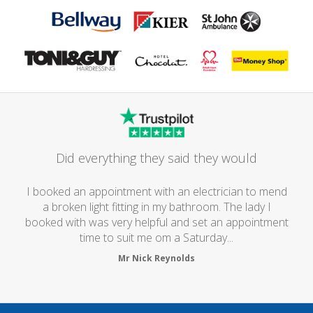
Did everything they said they would
I booked an appointment with an electrician to mend
a broken light fitting in my bathroom. The lady I
booked with was very helpful and set an appointment
time to suit me om a Saturday...
Mr Nick Reynolds