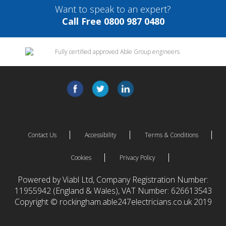
Want to speak to an expert?
Call Free 0800 987 0480
Contact Us
Accessibility
Terms & Conditions
Cookies
Privacy Policy
Powered by Viabl Ltd, Company Registration Number:
11955942 (England & Wales), VAT Number: 626613543
Copyright © rockingham.able247electricians.co.uk 2019