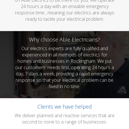
on Able Electrics to be there for you. We operate
24 hours a day with an enviable emergency
response time , meaning our electrics are always
ready to tackle your electrical problem.
Why choose Able Electricians?
Our electrics experts are fully qualified and
experienced in all methods of electrics for
homes and businesses in Rockingham. We put
our customers' needs first, operating 24 hours a
day, 7 days a week, providing a rapid emergency
response so that your electrical problem can be
fixed in no time.
Clients we have helped
We deliver planned and reactive services that are
second to none to a range of businesses.