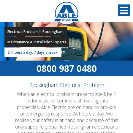
Electrical Problem In Rockingham,
Maintenance & Installation Experts
24 hours a day, 7 days a week.
0800 987 0480
Rockingham Electrical Problem
When an electrical problem presents itself, be it
in domestic or commercial Rockingham
properties, Able Electric are on hand to provide
an emergency response 24 hours a day. We
realise your safety is at hand and because of this
only supply fully qualified Rockingham electricians