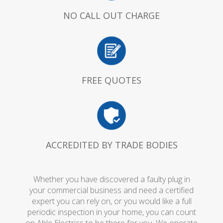
NO CALL OUT CHARGE
FREE QUOTES
ACCREDITED BY TRADE BODIES
Whether you have discovered a faulty plug in
your commercial business and need a certified
expert you can rely on, or you would like a full
periodic inspection in your home, you can count