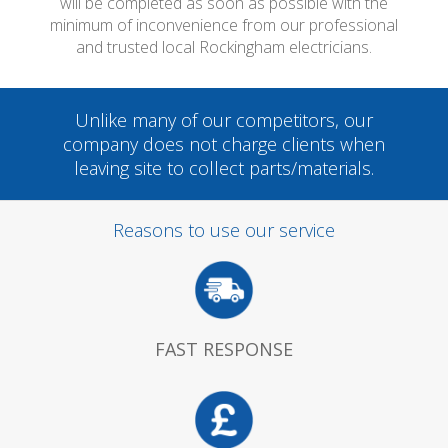
will be completed as soon as possible with the
minimum of inconvenience from our professional
and trusted local Rockingham electricians.
Unlike many of our competitors, our
company does not charge clients when
leaving site to collect parts/materials.
Reasons to use our service
FAST RESPONSE