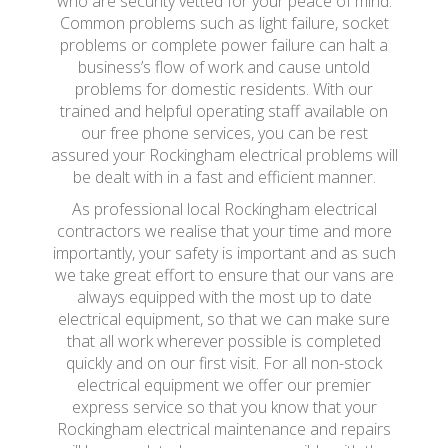
who are security vetted for your peace of mind.
Common problems such as light failure, socket
problems or complete power failure can halt a
business’s flow of work and cause untold
problems for domestic residents. With our
trained and helpful operating staff available on
our free phone services, you can be rest
assured your Rockingham electrical problems will
be dealt with in a fast and efficient manner.
As professional local Rockingham electrical
contractors we realise that your time and more
importantly, your safety is important and as such
we take great effort to ensure that our vans are
always equipped with the most up to date
electrical equipment, so that we can make sure
that all work wherever possible is completed
quickly and on our first visit. For all non-stock
electrical equipment we offer our premier
express service so that you know that your
Rockingham electrical maintenance and repairs