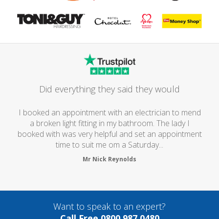
Did everything they said they would
I booked an appointment with an electrician to mend
a broken light fitting in my bathroom. The lady I
booked with was very helpful and set an appointment
time to suit me om a Saturday...
Mr Nick Reynolds
Want to speak to an expert?
Call Free 0800 987 0480