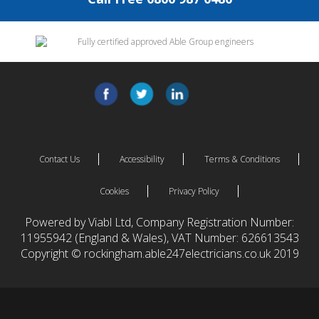
Contact Us
Accessibility
Terms & Conditions
Cookies
Privacy Policy
Powered by Viabl Ltd, Company Registration Number:
11955942 (England & Wales), VAT Number: 626613543
Copyright © rockingham.able247electricians.co.uk 2019