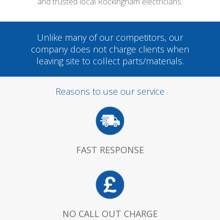
and trusted local Rockingham electricians.
Unlike many of our competitors, our
company does not charge clients when
leaving site to collect parts/materials.
Reasons to use our service
FAST RESPONSE
NO CALL OUT CHARGE