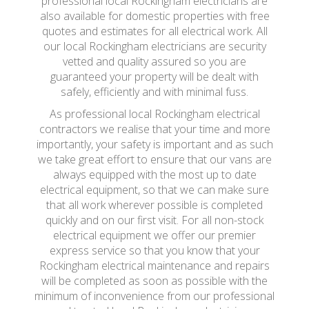
professional local Rockingham electricians are
also available for domestic properties with free
quotes and estimates for all electrical work. All
our local Rockingham electricians are security
vetted and quality assured so you are
guaranteed your property will be dealt with
safely, efficiently and with minimal fuss.
As professional local Rockingham electrical
contractors we realise that your time and more
importantly, your safety is important and as such
we take great effort to ensure that our vans are
always equipped with the most up to date
electrical equipment, so that we can make sure
that all work wherever possible is completed
quickly and on our first visit. For all non-stock
electrical equipment we offer our premier
express service so that you know that your
Rockingham electrical maintenance and repairs
will be completed as soon as possible with the
minimum of inconvenience from our professional