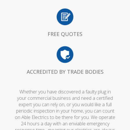
FREE QUOTES
ACCREDITED BY TRADE BODIES
Whether you have discovered a faulty plug in
your commercial business and need a certified
expert you can rely on, or you would like a full
periodic inspection in your home, you can count
on Able Electrics to be there for you. We operate
24 hours a day with an enviable emergency