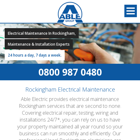
Electrical Maintenance In Rockingham,
Maintenance & Installation Experts
24 hours a day, 7 days a week.
0800 987 0480
Rockingham Electrical Maintenance
Able Electric provides electrical maintenance
Rockingham services that are second to none.
Covering electrical repair, testing, wiring and
installations 24/7*, you can rely on us to have
your property maintained all year round so your
business can run smoothly and efficiently. Our