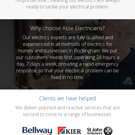
response time , meaning our electrics are always
ready to tackle your electrical problem.
Why choose Able Electricians?
Our electrics experts are fully qualified and
experienced in all methods of electrics for
homes and businesses in Rockingham. We put
our customers' needs first, operating 24 hours a
day, 7 days a week, providing a rapid emergency
response so that your electrical problem can be
fixed in no time.
Clients we have helped
We deliver planned and reactive services that are
second to none to a range of businesses.