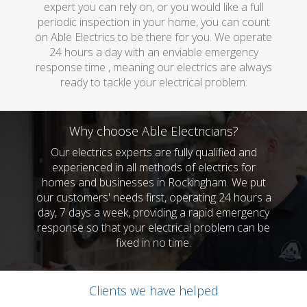
expert you can rely on, or you would like a full
periodic inspection in your home, you can count
on Able Electrics to be there for you. We operate
24 hours a day with an enviable emergency
response time , meaning our electrics are always
ready to tackle your electrical problem.
Why choose Able Electricians?
Our electrics experts are fully qualified and
experienced in all methods of electrics for
homes and businesses in Rockingham. We put
our customers' needs first, operating 24 hours a
day, 7 days a week, providing a rapid emergency
response so that your electrical problem can be
fixed in no time.
Clients we have helped