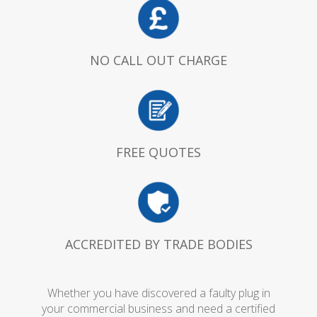
NO CALL OUT CHARGE
FREE QUOTES
ACCREDITED BY TRADE BODIES
Whether you have discovered a faulty plug in
your commercial business and need a certified