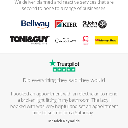
We deliver planned and reactive services that are
second to none to a range of businesses.
Did everything they said they would
I booked an appointment with an electrician to mend
a broken light fitting in my bathroom. The lady I
booked with was very helpful and set an appointment
time to suit me om a Saturday...
Mr Nick Reynolds