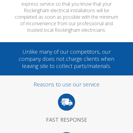
express service so that you know that your
Rockingham electrical installations will be
completed as soon as possible with the minimum
of inconvenience from our professional and
trusted local Rockingham electricians.
Unlike many of our competitors, our
company does not charge clients when
leaving site to collect parts/materials.
Reasons to use our service
FAST RESPONSE