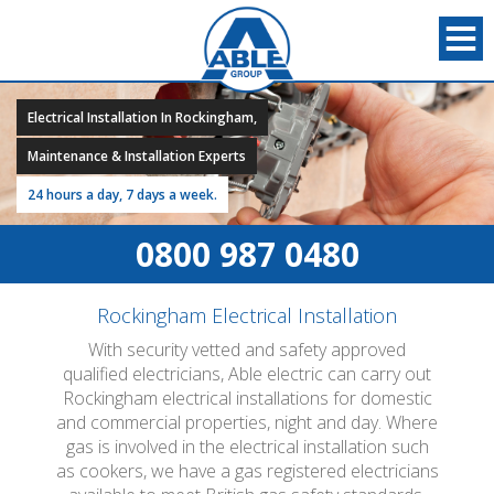
Electrical Installation In Rockingham,
Maintenance & Installation Experts
24 hours a day, 7 days a week.
0800 987 0480
Rockingham Electrical Installation
With security vetted and safety approved
qualified electricians, Able electric can carry out
Rockingham electrical installations for domestic
and commercial properties, night and day. Where
gas is involved in the electrical installation such
as cookers, we have a gas registered electricians