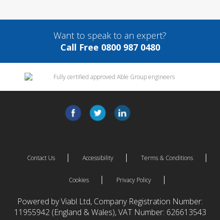
Want to speak to an expert?
Call Free 0800 987 0480
Contact Us
Accessibility
Terms & Conditions
Cookies
Privacy Policy
Powered by Viabl Ltd, Company Registration Number:
11955942 (England & Wales), VAT Number: 626613543