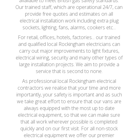
available to meet British gas safety standards.
Our trained staff, which are operational 24/7, can
provide free quotes and estimates on all
electrical installation work including extra plug
sockets, lighting, fans, alarms, cookers etc...
For retail, offices, hotels, factories... our trained
and qualified local Rockingham electricians can
carry out major improvements to light fixtures,
electrical wiring, security and many other types of
large installation projects. We aim to provide a
service that is second to none.
As professional local Rockingham electrical
contractors we realise that your time and more
importantly, your safety is important and as such
we take great effort to ensure that our vans are
always equipped with the most up to date
electrical equipment, so that we can make sure
that all work wherever possible is completed
quickly and on our first visit. For all non-stock
electrical equipment we offer our premier