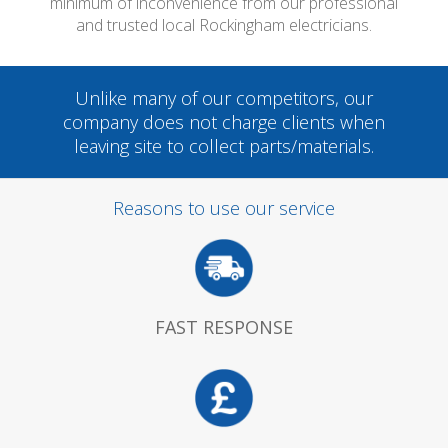
minimum of inconvenience from our professional
and trusted local Rockingham electricians.
Unlike many of our competitors, our
company does not charge clients when
leaving site to collect parts/materials.
Reasons to use our service
FAST RESPONSE