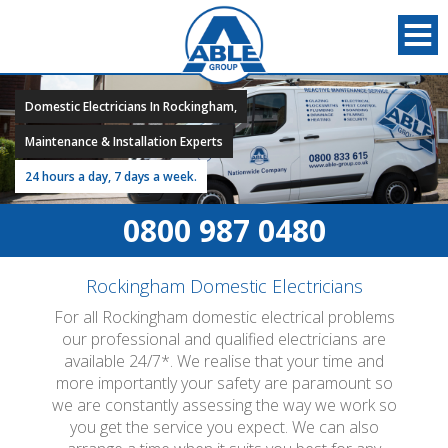
Domestic Electricians In Rockingham,
Maintenance & Installation Experts
24 hours a day, 7 days a week.
0800 987 0480
Rockingham Domestic Electricians
For all Rockingham domestic electrical problems
our professional and qualified electricians are
available 24/7*. We realise that your time and
more importantly your safety are paramount so
we are constantly assessing the way we work so
you get the service you expect. We can also