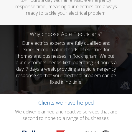
24 hours a day with an enviable emergency
response time , meaning our electrics are always
ready to tackle your electrical problem.
Why choose Able Electricians?
Our electrics experts are fully qualified and
experienced in all methods of electrics for
homes and businesses in Rockingham. We put
our customers' needs first, operating 24 hours a
day, 7 days a week, providing a rapid emergency
response so that your electrical problem can be
fixed in no time.
Clients we have helped
We deliver planned and reactive services that are
second to none to a range of businesses.