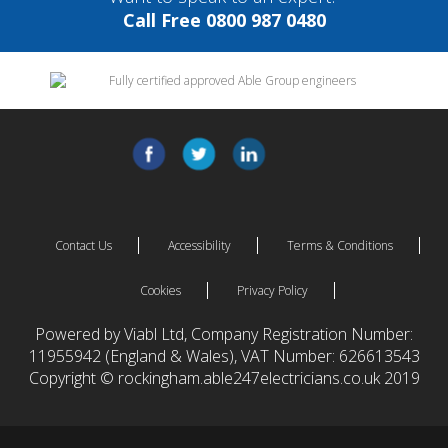
Call Free 0800 987 0480
Contact Us
Accessibility
Terms & Conditions
Cookies
Privacy Policy
Powered by Viabl Ltd, Company Registration Number:
11955942 (England & Wales), VAT Number: 626613543
Copyright © rockingham.able247electricians.co.uk 2019