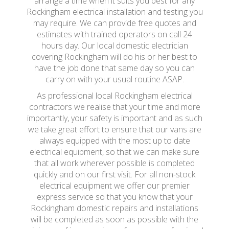
arrange a time when it suits you best for any
Rockingham electrical installation and testing you
may require. We can provide free quotes and
estimates with trained operators on call 24
hours day. Our local domestic electrician
covering Rockingham will do his or her best to
have the job done that same day so you can
carry on with your usual routine ASAP.
As professional local Rockingham electrical
contractors we realise that your time and more
importantly, your safety is important and as such
we take great effort to ensure that our vans are
always equipped with the most up to date
electrical equipment, so that we can make sure
that all work wherever possible is completed
quickly and on our first visit. For all non-stock
electrical equipment we offer our premier
express service so that you know that your
Rockingham domestic repairs and installations
will be completed as soon as possible with the