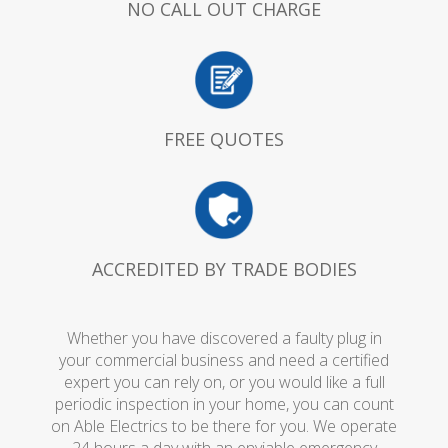
NO CALL OUT CHARGE
FREE QUOTES
ACCREDITED BY TRADE BODIES
Whether you have discovered a faulty plug in
your commercial business and need a certified
expert you can rely on, or you would like a full
periodic inspection in your home, you can count
on Able Electrics to be there for you. We operate