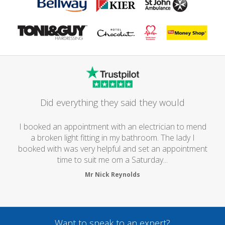
Did everything they said they would
I booked an appointment with an electrician to mend
a broken light fitting in my bathroom. The lady I
booked with was very helpful and set an appointment
time to suit me om a Saturday...
Mr Nick Reynolds
Want to speak to an expert?