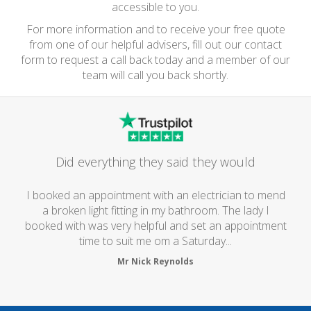
accessible to you.
For more information and to receive your free quote
from one of our helpful advisers, fill out our contact
form to request a call back today and a member of our
team will call you back shortly.
Did everything they said they would
I booked an appointment with an electrician to mend
a broken light fitting in my bathroom. The lady I
booked with was very helpful and set an appointment
time to suit me om a Saturday...
Mr Nick Reynolds