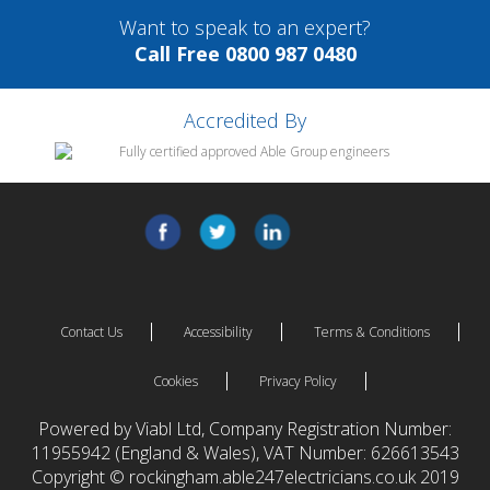
Want to speak to an expert?
Call Free 0800 987 0480
Accredited By
Contact Us
Accessibility
Terms & Conditions
Cookies
Privacy Policy
Powered by Viabl Ltd, Company Registration Number:
11955942 (England & Wales), VAT Number: 626613543
Copyright © rockingham.able247electricians.co.uk 2019