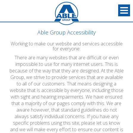
Able Group Accessibility
Working to make our website and services accessible
for everyone.
There are many websites that are difficult or even
impossible to use for many internet users. This is
because of the way that they are designed. At the Able
Group, we strive to provide services that are available
to all of our customers. That means designing a
website that is accessible by everyone, including those
with sight and hearing impairments. We have ensured
that a majority of our pages comply with this. We are
aware however, that standard guidelines do not
always satisfy individual concerns. If you have any
specific problems using this site, please let us know
and we will make every effort to ensure our content is