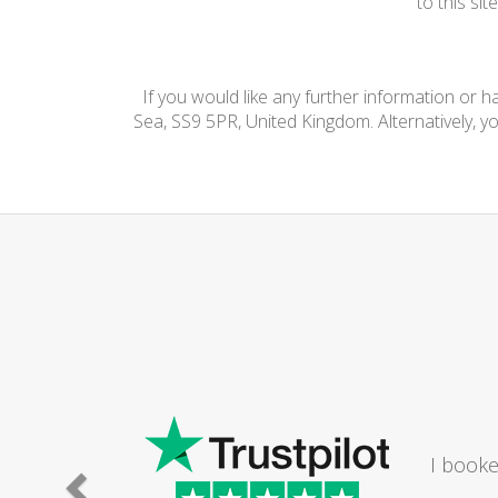
to this si
If you would like any further information or 
Sea, SS9 5PR, United Kingdom. Alternatively, y
I booke