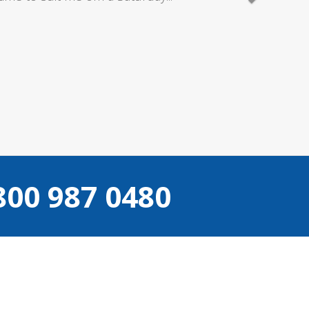
800 987 0480