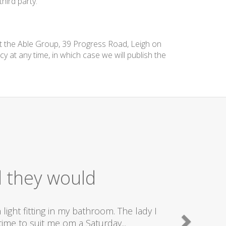
hird party.
at the Able Group, 39 Progress Road, Leigh on
cy at any time, in which case we will publish the
d they would
ight fitting in my bathroom. The lady I
ime to suit me om a Saturday...