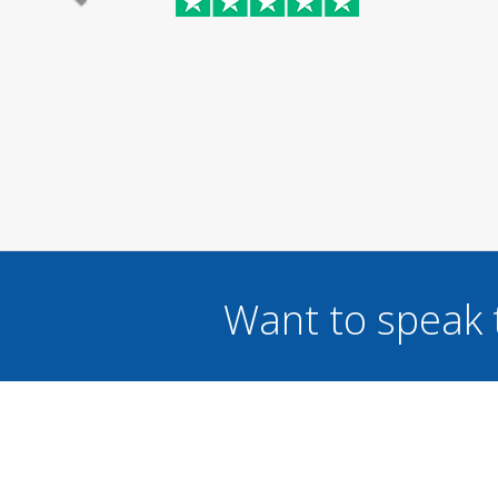
Want to speak 