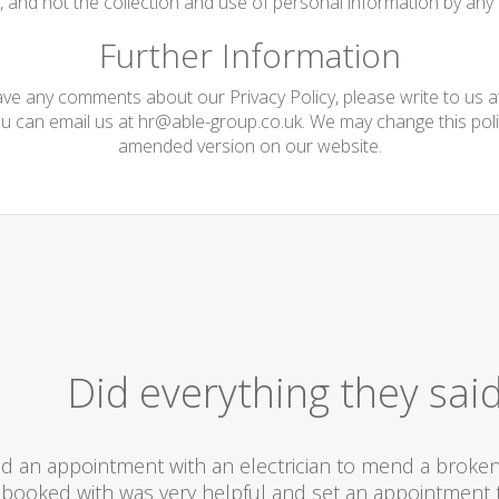
te, and not the collection and use of personal information by any t
Further Information
have any comments about our Privacy Policy, please write to us 
ou can email us at
hr@able-group.co.uk
. We may change this poli
amended version on our website.
Did everything they sai
d an appointment with an electrician to mend a broken l
booked with was very helpful and set an appointment t