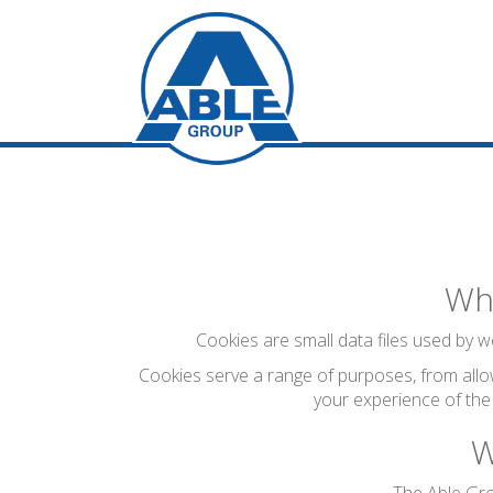
Wha
Cookies are small data files used by we
Cookies serve a range of purposes, from allo
your experience of the
W