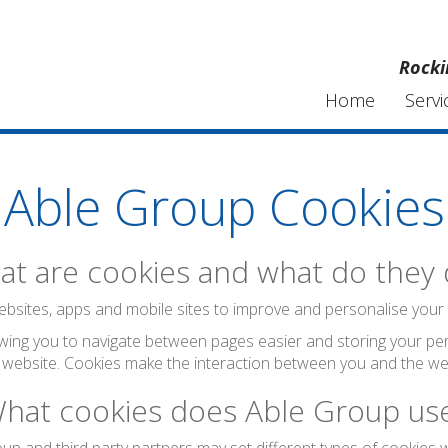
Rocki
Home
Servi
Able Group Cookies
t are cookies and what do they
bsites, apps and mobile sites to improve and personalise your visi
wing you to navigate between pages easier and storing your per
 website. Cookies make the interaction between you and the web
hat cookies does Able Group us