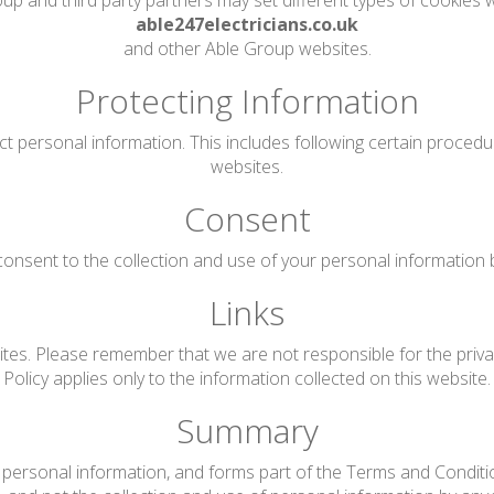
up and third party partners may set different types of cookies w
able247electricians.co.uk
and other Able Group websites.
Protecting Information
ct personal information. This includes following certain proced
websites.
Consent
onsent to the collection and use of your personal information by 
Links
tes. Please remember that we are not responsible for the privac
Policy applies only to the information collected on this website.
Summary
personal information, and forms part of the Terms and Conditions