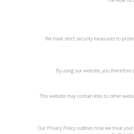
The Able Gro
We have strict security measures to prote
By using our website, you therefore c
This website may contain links to other websi
Our Privacy Policy outlines how we treat your 