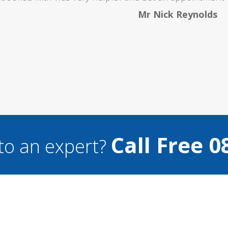
Mr Nick Reynolds
Call Free 0
to an expert?