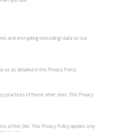
hen you visit
ures and encrypting (encoding) data on our
us as detailed in this Privacy Policy.
y practices of these other sites. This Privacy
 of this Site. This Privacy Policy applies only