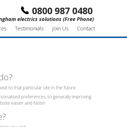
0800 987 0480
ngham electrics solutions (Free Phone)
ces
Testimonials
Join Us
Contact
 do?
t to that particular site in the future.
sonalised preferences, to generally improving
site easier and faster.
e?